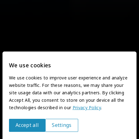
We use cookies
We use cookies to improve user experience and analyze
website traffic. For these reasons, we may share your
site usage data with our analytics partners. By clicking
Accept All, you consent to store on your device all the
technologies described in our
Privacy Policy
.
Accept all
Settings
Withdraw