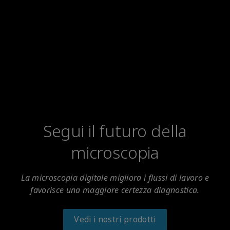
Segui il futuro della
microscopia
La microscopia digitale migliora i flussi di lavoro e
favorisce una maggiore certezza diagnostica.
Vedi i nostri prodotti