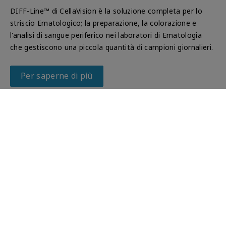
DIFF-Line™ di CellaVision è la soluzione completa per lo
striscio Ematologico; la preparazione, la colorazione e
l'analisi di sangue periferico nei laboratori di Ematologia
che gestiscono una piccola quantità di campioni giornalieri.
Per saperne di più