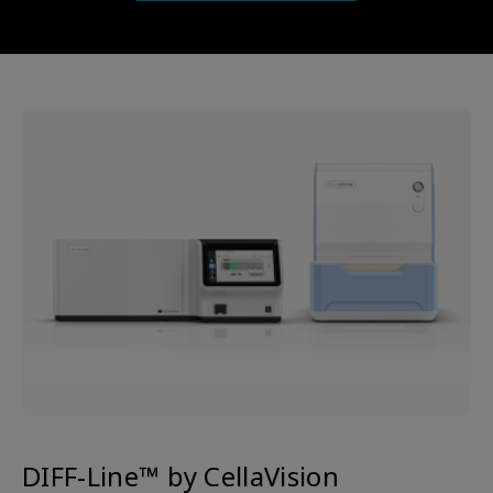
DIFF-Line™ by CellaVision