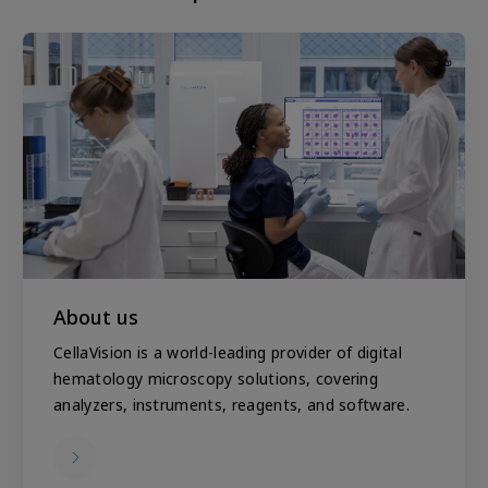
About us
CellaVision is a world-leading provider of digital
hematology microscopy solutions, covering
analyzers, instruments, reagents, and software.