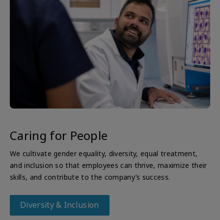
Caring for People
We cultivate gender equality, diversity, equal treatment,
and inclusion so that employees can thrive, maximize their
skills, and contribute to the company’s success.
Diversity & Inclusion