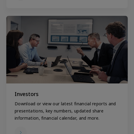
Investors
Download or view our latest financial reports and
presentations, key numbers, updated share
information, financial calendar, and more.