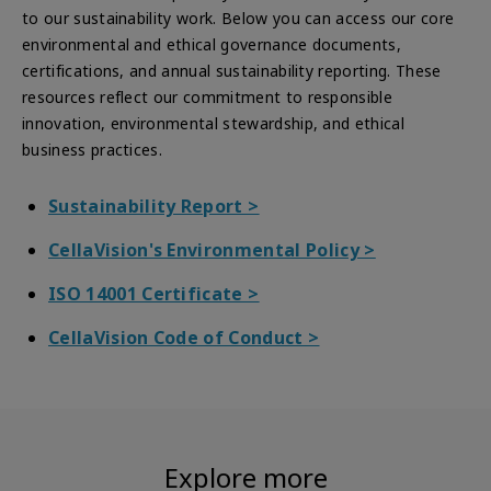
to our sustainability work. Below you can access our core
environmental and ethical governance documents,
certifications, and annual sustainability reporting. These
resources reflect our commitment to responsible
innovation, environmental stewardship, and ethical
business practices.
Sustainability Report >
CellaVision's Environmental Policy
>
ISO 14001 Certificate >
CellaVision Code of Conduct >
Explore more