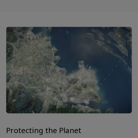
Protecting the Planet