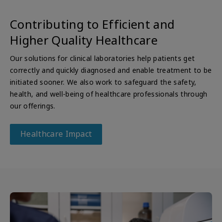
Contributing to Efficient and
Higher Quality Healthcare
Our solutions for clinical laboratories help patients get
correctly and quickly diagnosed and enable treatment to be
initiated sooner. We also work to safeguard the safety,
health, and well-being of healthcare professionals through
our offerings.
Healthcare Impact