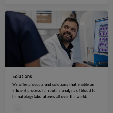
Solutions
We offer products and solutions that enable an
efficient process for routine analysis of blood for
hematology laboratories all over the world.