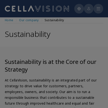
Cytology
Press releases
Contact
CellaVision® Scanner Application
Histology
For Product Users
Education
Reports & presentations
CellaVision®VET
Automated Staining
For Distribution Partners
Key figures
CellaVision® CellAtlas
Skip
CellaVision Global Test
CellAtlas
Manual Staining
Home
Our company
Sustainability
Training Schedule
to
Educational Webinars
Analyst & Consensus Figures
The share
See all reagents
main
CellaVision Blood Cell Encyclopedia
Gimmicks & Games
Sustainability
Patient Cases and Cell challenges
Financial calendar
content
Interactive Hematopoiesis Flowchart
Staining
Corporate governance
CellaVision Blood Quiz
For School Instructors
Annual general meetings
Board & Committees
Management
Sustainability is at the Core of our
Strategy
At CellaVision, sustainability is an integrated part of our
strategy to drive value for customers, partners,
employees, owners, and society. Our aim is to run a
responsible business that contributes to a sustainable
future through improved healthcare and equal and fair