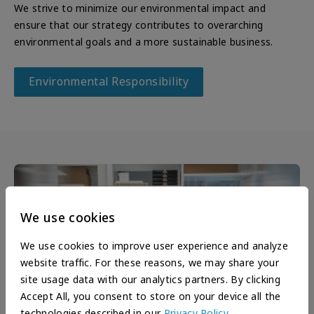
We strive to minimize our environmental impact and
ensure that our strategy contributes to overarching
environmental goals and a more sustainable business.
Environmental Responsibility
We use cookies
We use cookies to improve user experience and analyze
website traffic. For these reasons, we may share your
site usage data with our analytics partners. By clicking
Accept All, you consent to store on your device all the
technologies described in our
Privacy Policy
.