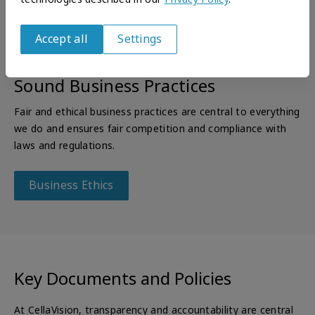
Accept all
Settings
Withdraw
consent
Sound Business Practices
Fair and ethical business practices are central to everything
we do and ensures fair competition and compliance with
laws and regulations.
Business Ethics
Key Documents and Policies
At CellaVision, transparency and accountability are central