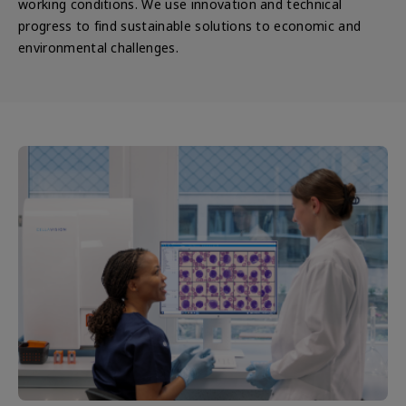
working conditions. We use innovation and technical
progress to find sustainable solutions to economic and
environmental challenges.