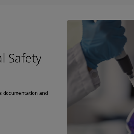
l Safety
nts documentation and