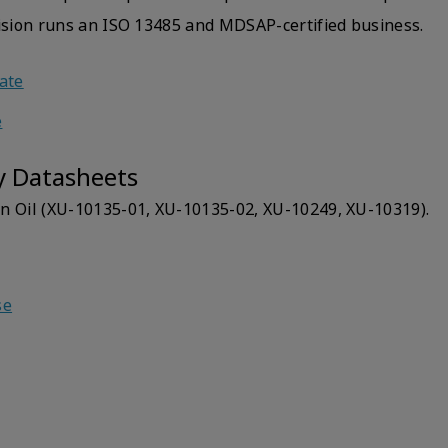
Vision runs an ISO 13485 and MDSAP-certified business.
cate
e
y Datasheets
n Oil (XU-10135-01, XU-10135-02, XU-10249, XU-10319).
se