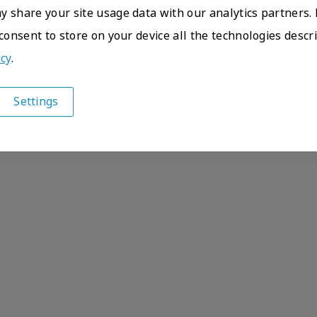
 share your site usage data with our analytics partners. 
 consent to store on your device all the technologies descr
icy
.
Settings