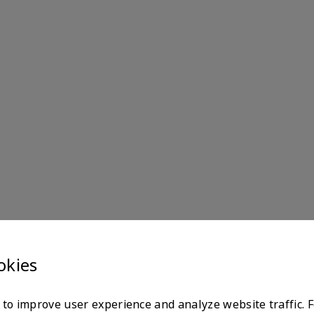
okies
to improve user experience and analyze website traffic. 