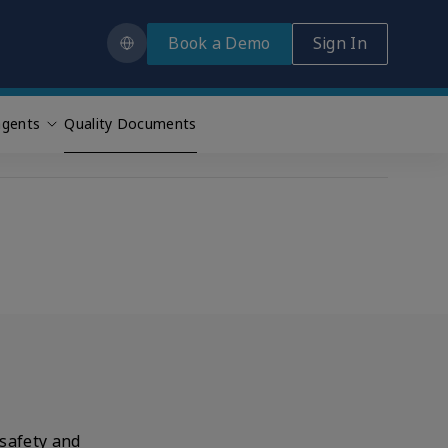
Book a Demo
Sign In
gents
Quality Documents
 safety and