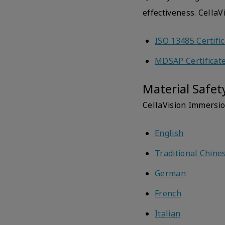
effectiveness. Cella
ISO 13485 Certifi
MDSAP Certificat
Material Safet
CellaVision Immersio
English
Traditional Chine
German
French
Italian