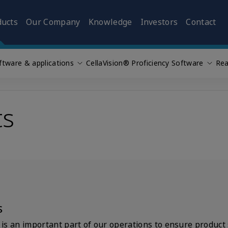
ducts
Our Company
Knowledge
Investors
Contact
ftware & applications
CellaVision® Proficiency Software
Rea
ts
s
s an important part of our operations to ensure product