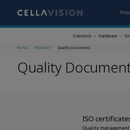
Pro
Solutions
Hardware
So
Skip
Home
Products
Quality Documents
to
main
Quality Documen
content
ISO certificate
Quality management i