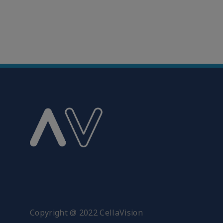
Copyright @ 2022 CellaVision