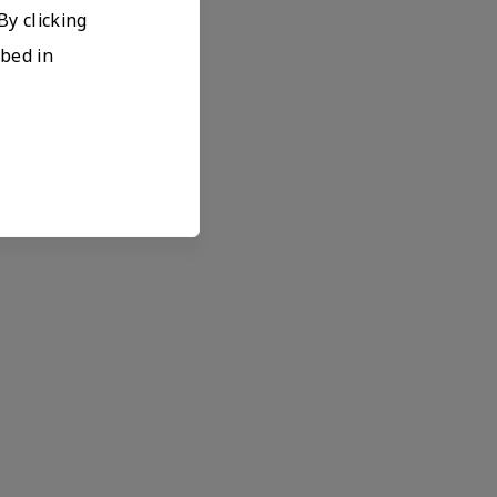
By clicking
ibed in