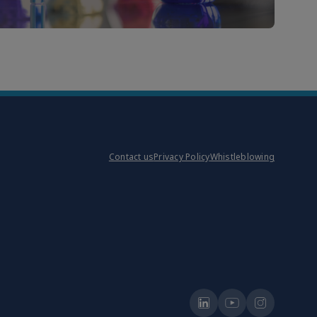
Contact us
Privacy Policy
Whistleblowing