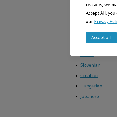
Icelandic
reasons, we may
Estonian
Accept All, you
our
Privacy Pol
Latvian
Finnish
Accept all
Greek
Withdraw
consent
Slovak
Slovenian
Croatian
Hungarian
Japanese