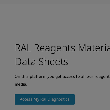
RAL Reagents Materia
Data Sheets
On this platform you get access to all our reage
media.
Access My Ral Diagnostics