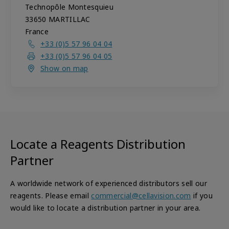
Technopôle Montesquieu
33650
MARTILLAC
France
+33 (0)5 57 96 04 04
+33 (0)5 57 96 04 05
Show on map
Locate a Reagents Distribution
Partner
A worldwide network of experienced distributors sell our
reagents. Please email
commercial@cellavision.com
if you
would like to locate a distribution partner in your area.