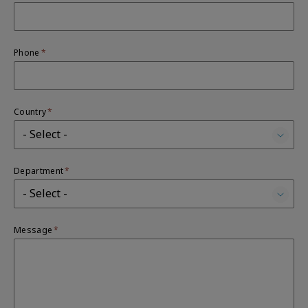
Phone
Country
Department
Message