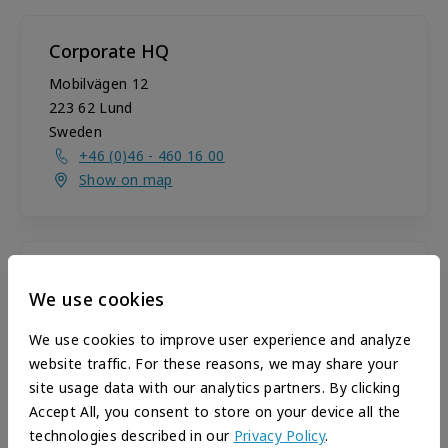
Corporate HQ
Mobilvägen 12
223 62
Lund
Sweden
+46 (0)46 - 460 16 00
Show on map
U.S. Sales Office
We use cookies
2530 Meridian Pkwy, Suite 300
Durham
,
NC
27713
We use cookies to improve user experience and analyze
United States
website traffic. For these reasons, we may share your
+1 919-806-4420
site usage data with our analytics partners. By clicking
+1 919-806-4421
Accept All, you consent to store on your device all the
Show on map
technologies described in our
Privacy Policy
.