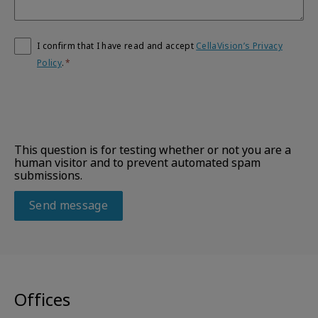
I confirm that I have read and accept
CellaVision’s Privacy
Policy
.
This question is for testing whether or not you are a
human visitor and to prevent automated spam
submissions.
Offices