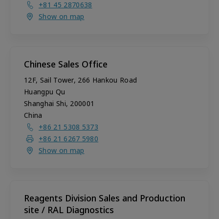
+81 45 2870638
Show on map
Chinese Sales Office
12F, Sail Tower, 266 Hankou Road
Huangpu Qu
Shanghai Shi
,
200001
China
+86 21 5308 5373
+86 21 6267 5980
Show on map
Reagents Division Sales and Production
site / RAL Diagnostics