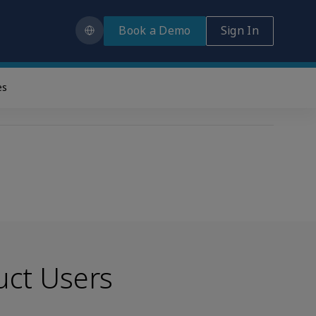
Book a Demo
Sign In
es
uct Users