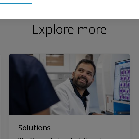
Explore more
Solutions