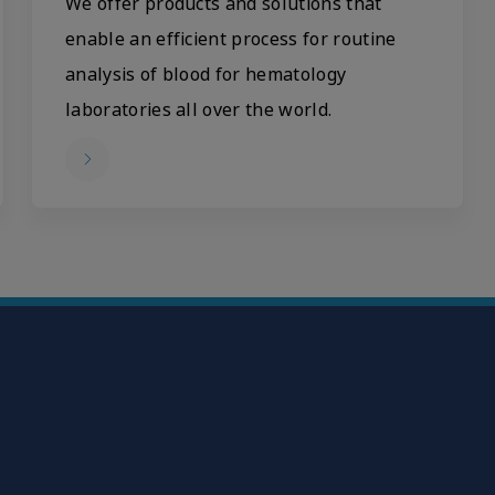
We offer products and solutions that
enable an efficient process for routine
analysis of blood for hematology
laboratories all over the world.