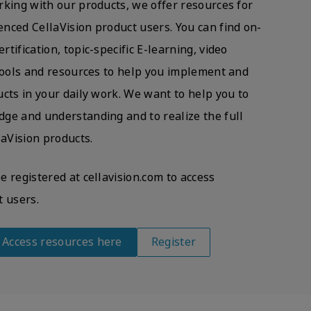
rking with our products, we offer resources for
nced CellaVision product users. You can find on-
tification, topic-specific E-learning, video
 tools and resources to help you implement and
cts in your daily work. We want to help you to
ge and understanding and to realize the full
laVision products.
 registered at cellavision.com to access
t users.
? Access resources here
Register