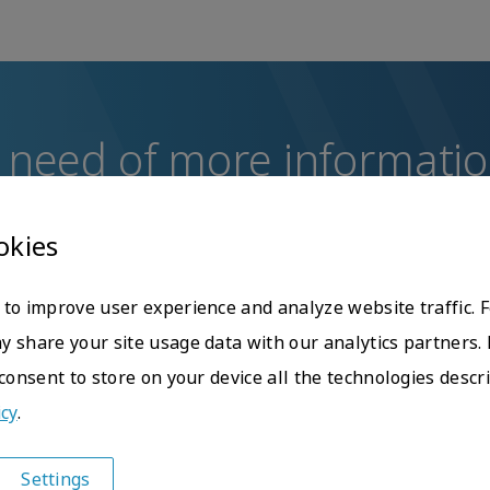
 need of more informati
uestions or concerns, do not hesitate to contact the Glo
okies
Contact us
to improve user experience and analyze website traffic. 
 share your site usage data with our analytics partners. 
 consent to store on your device all the technologies descr
icy
.
Settings