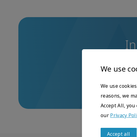
In
If you have any q
We use co
We use cookies 
reasons, we may
Accept All, you
our
Privacy Pol
Accept all