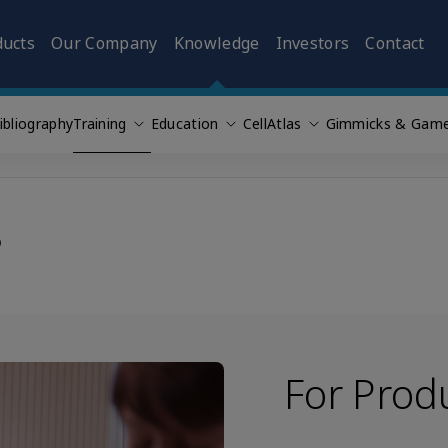
ducts
Our Company
Knowledge
Investors
Contact
ibliography
Training
Education
CellAtlas
Gimmicks & Gam
s
For Prod