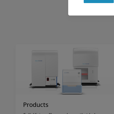
Withdraw
consent
Products