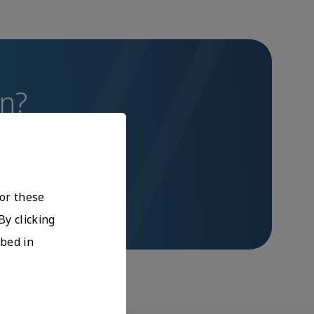
on?
bal Training team.
For these
By clicking
ibed in