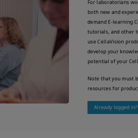
For laboratorians wo
both new and experie
demand E-learning Cer
tutorials, and other
use CellaVision produ
develop your knowled
potential of your Cel
Note that you must be
resources for produc
Already logged in