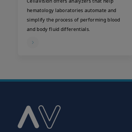
CellaVision offers analyzers that help
hematology laboratories automate and
simplify the process of performing blood
and body fluid differentials.