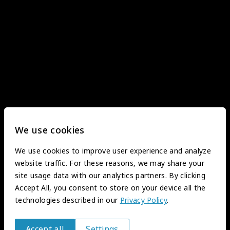
We use cookies
We use cookies to improve user experience and analyze
website traffic. For these reasons, we may share your
site usage data with our analytics partners. By clicking
Accept All, you consent to store on your device all the
technologies described in our
Privacy Policy
.
Accept all
Settings