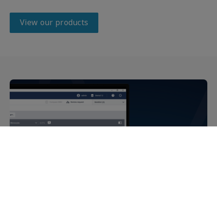
View our products