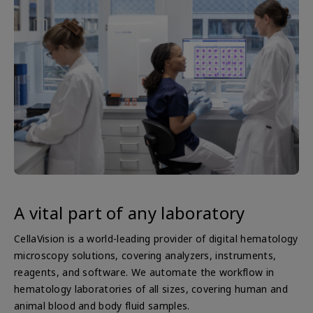
A vital part of any laboratory
CellaVision is a world-leading provider of digital hematology
microscopy solutions, covering analyzers, instruments,
reagents, and software. We automate the workflow in
hematology laboratories of all sizes, covering human and
animal blood and body fluid samples.