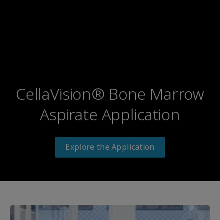
CellaVision® Bone Marrow
Aspirate Application
Explore the Application