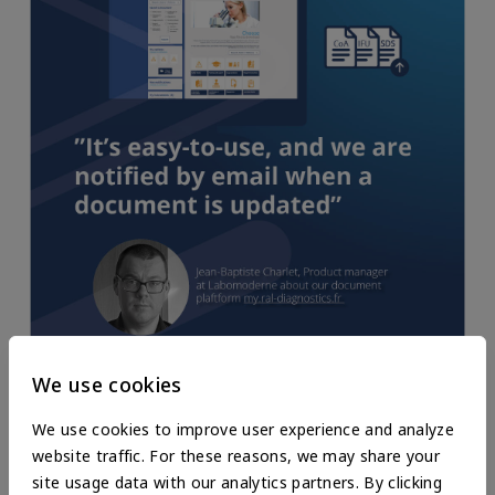
Registration is simple. This space gives us access to technical
We use cookies
data sheets, protocols, safety data sheets, and other
information about the product we might be looking for.
We use cookies to improve user experience and analyze
website traffic. For these reasons, we may share your
Distributors can provide their customers with the necessary
site usage data with our analytics partners. By clicking