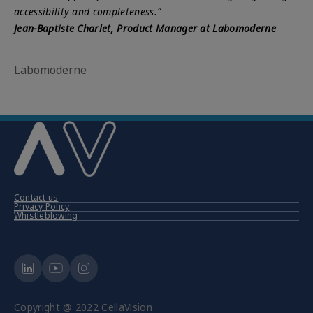
accessibility and completeness.”
Jean-Baptiste Charlet, Product Manager at Labomoderne
Labomoderne
Contact us
Privacy Policy
Whistleblowing
Copyright @ 2022 CellaVision