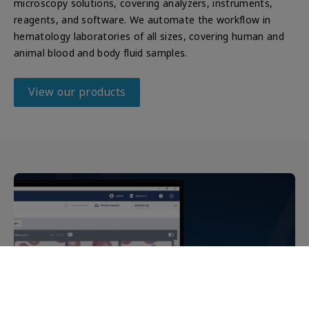
microscopy solutions, covering analyzers, instruments,
reagents, and software. We automate the workflow in
hematology laboratories of all sizes, covering human and
animal blood and body fluid samples.
View our products