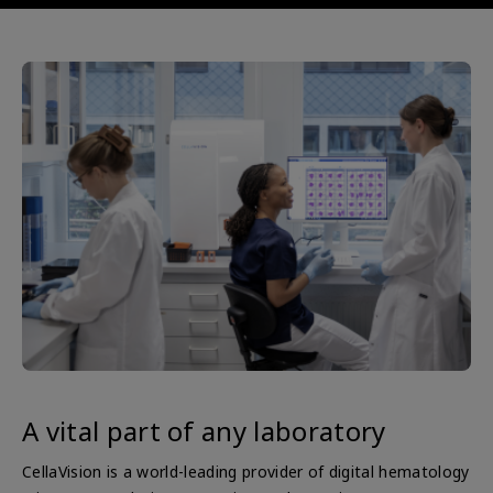
A vital part of any laboratory
CellaVision is a world-leading provider of digital hematology