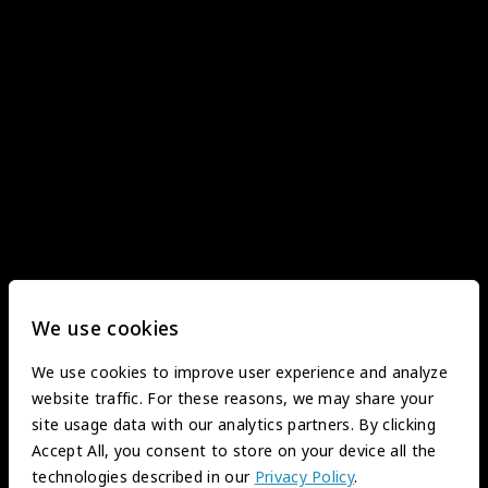
We use cookies
We use cookies to improve user experience and analyze
website traffic. For these reasons, we may share your
site usage data with our analytics partners. By clicking
Accept All, you consent to store on your device all the
technologies described in our
Privacy Policy
.