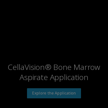
CellaVision® Bone Marrow
Aspirate Application
Explore the Application