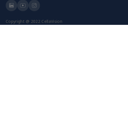
Copyright @ 2022 CellaVision