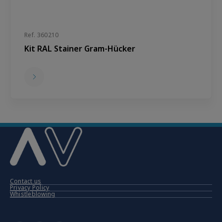
Ref. 360210
Kit RAL Stainer Gram-Hücker
Contact us
Privacy Policy
Whistleblowing