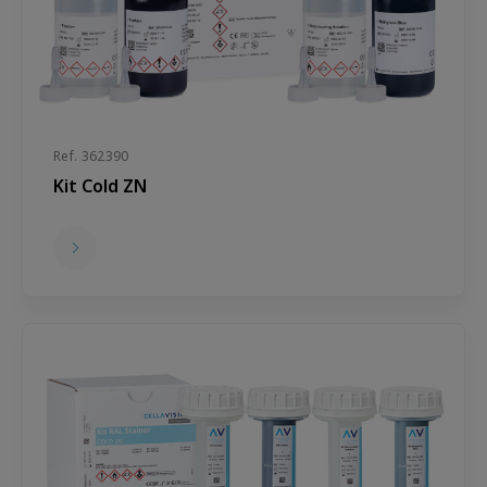
Ref. 362390
Kit Cold ZN