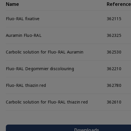
Name
Reference
Components
Fluo-RAL fixative
362115
Auramin Fluo-RAL
362325
Carbolic solution for Fluo-RAL Auramin
362530
Fluo-RAL Degommier discolouring
362210
Fluo-RAL thiazin red
362780
Carbolic solution for Fluo-RAL thiazin red
362610
Downloads