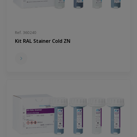
Ref. 360240
Kit RAL Stainer Cold ZN