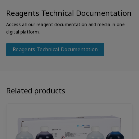
Reagents Technical Documentation
Access all our reagent documentation and media in one
digital platform.
Reagents Technical Documentation
Related products