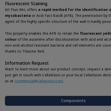
Fluorescent Staining
Kit Fluo-RAL offers
a rapid method for the identification 
mycobacteria
or Acid Fast Bacilli (AFB). The penetration by t
agent of the highly specific structure of the wall is hardly possi
This property enables the AFB to retain the
fluorescent yel
colour
of the auramine after discolouration with acid and alco
non-acid-alcohol-resistant bacteria and cell elements are coun
thanks to Thiazine Red.
Information Request
Want to learn more about our product concept, request a dem
just get in touch with CellaVision or your local CellaVision dist
us at
commercial@cellavision.com
.
Components