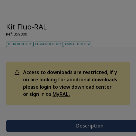
Kit Fluo-RAL
Ref. 359000
MICROBIOLOGY
HUMAN BIOLOGY
ANIMAL BIOLOGY
Access to downloads are restricted, if y
ou are looking for additional downloads
please
login
to view download center
or sign in to
MyRAL.
Description