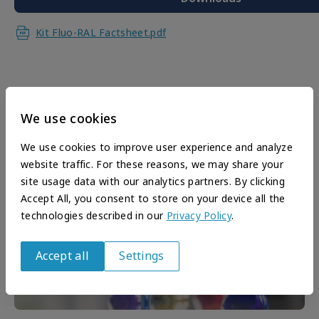
Kit Fluo-RAL Factsheet.pdf
We use cookies
We use cookies to improve user experience and analyze
website traffic. For these reasons, we may share your
site usage data with our analytics partners. By clicking
Accept All, you consent to store on your device all the
technologies described in our
Privacy Policy
.
Accept all
Settings
Withdraw
consent