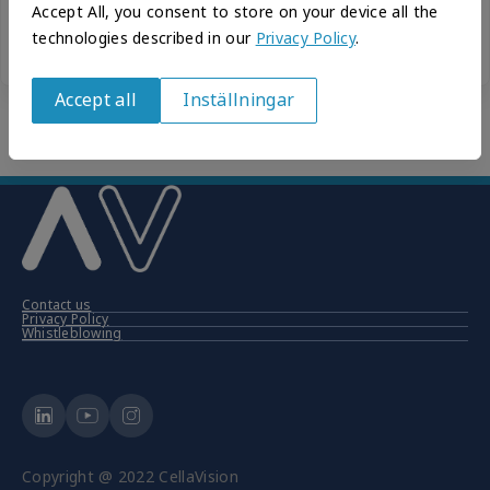
Accept All, you consent to store on your device all the
Forgot your password?
technologies described in our
Privacy Policy
.
New to CellaVision? Create your account.
Accept all
Inställningar
Withdraw
consent
Contact us
Privacy Policy
Whistleblowing
Copyright @ 2022 CellaVision